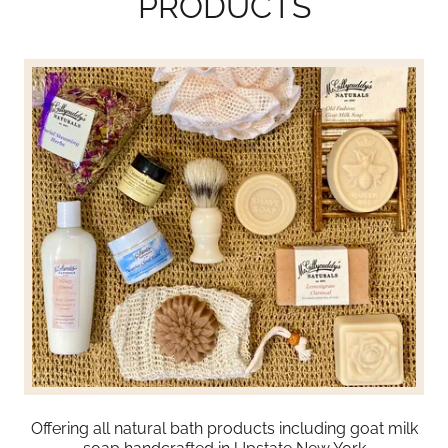
PRODUCTS
Offering all natural bath products including goat milk