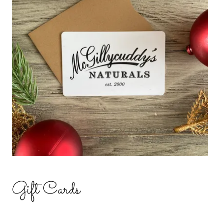
Gift Cards