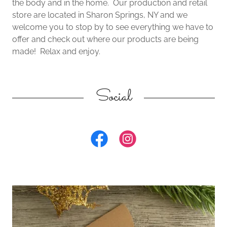
the body and in the home. Our production and retail
store are located in Sharon Springs, NY and we
welcome you to stop by to see everything we have to
offer and check out where our products are being
made! Relax and enjoy.
Social