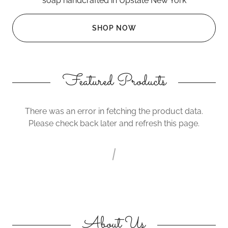
soap handcrafted in Upstate New York
SHOP NOW
Featured Products
There was an error in fetching the product data.
Please check back later and refresh this page.
About Us