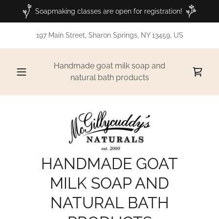
Soapmaking classes are open for registration!
197 Main Street, Sharon Springs, NY 13459, US
Handmade goat milk soap and
natural bath products
HANDMADE GOAT
MILK SOAP AND
NATURAL BATH