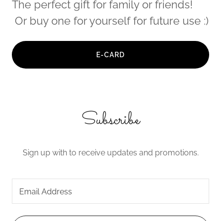
The perfect gift for family or friends!
Or buy one for yourself for future use :)
E-CARD
Subscribe
Sign up with to receive updates and promotions.
Email Address