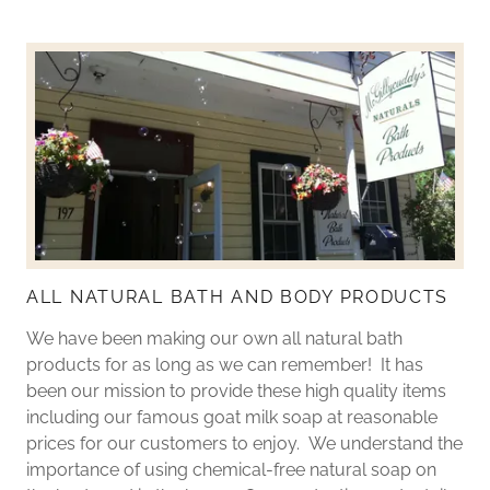
ALL NATURAL BATH AND BODY PRODUCTS
We have been making our own all natural bath
products for as long as we can remember! It has
been our mission to provide these high quality items
including our famous goat milk soap at reasonable
prices for our customers to enjoy. We understand the
importance of using chemical-free natural soap on